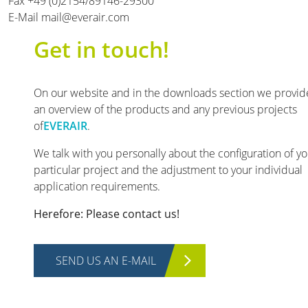
Fax +49 (0)2154/89146-29300
E-Mail mail@everair.com
Get in touch!
On our website and in the downloads section we provid
an overview of the products and any previous projects
of
EVERAIR
.
We talk with you personally about the configuration of y
particular project and the adjustment to your individual
application requirements.
Herefore: Please contact us!
SEND US AN E-MAIL