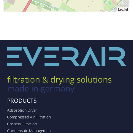
Leaflet
PRODUCTS
Adsorption Dryer
Compressed Air Filtration
Process Filtration
Condensate Management