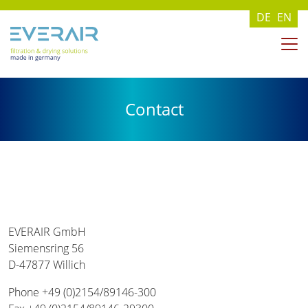
DE
EN
Contact
EVERAIR GmbH
Siemensring 56
D-47877 Willich
Phone +49 (0)2154/89146-300